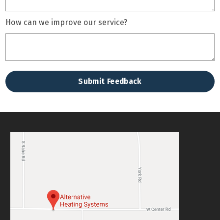
How can we improve our service?