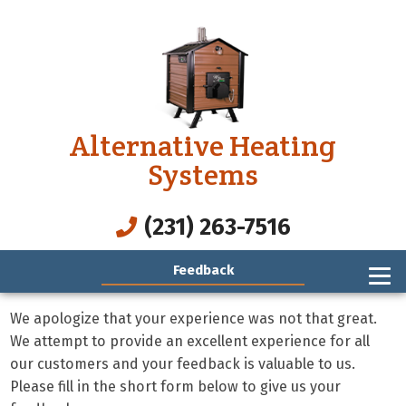
Alternative Heating
Systems
(231) 263-7516
Feedback
We apologize that your experience was not that great.
We attempt to provide an excellent experience for all
our customers and your feedback is valuable to us.
Please fill in the short form below to give us your