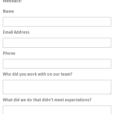
feedback:
Name
Email Address
Phone
Who did you work with on our team?
What did we do that didn't meet expectations?