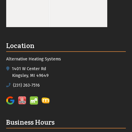
Location
Alternative Heating Systems
1401 W Center Rd
Kingsley, MI 49649
(231) 263-7516
Business Hours